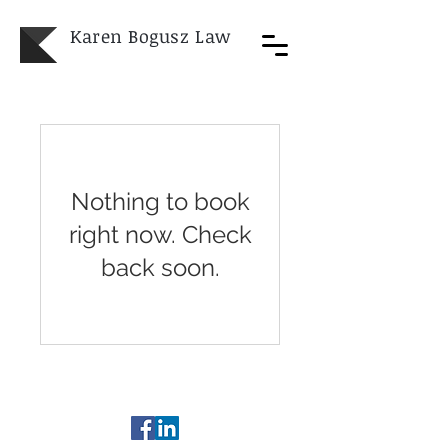
Karen Bogusz
Law
Nothing to book
right now. Check
back soon.