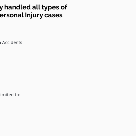
 handled all types of
rsonal Injury cases
n Accidents
imited to: