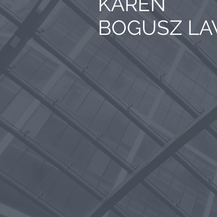
KAREN
BOGUSZ L