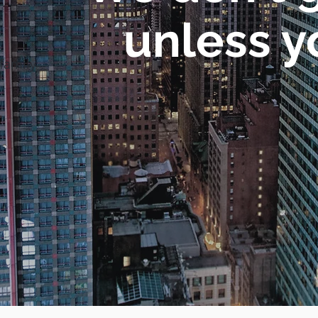
unless y
family