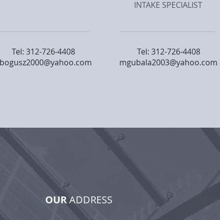
INTAKE SPECIALIST
Tel: 312-726-4408
Tel: 312-726-4408
bogusz2000@yahoo.com
mgubala2003@yahoo.com
OUR
ADDRESS