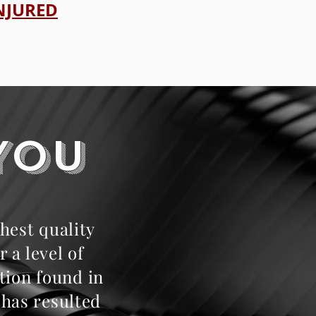
INJURED
YOU
hest quality
 a level of
tion found in
 has resulted