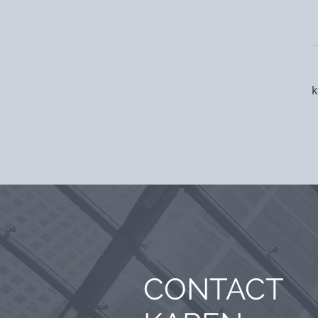
k
CONTACT