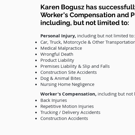
Karen Bogusz has successfully
Worker's Compensation and Pe
including, but not limited to:
Personal Injury
,
including but not limited to:
Car, Truck, Motorcycle & Other Transportatio
Medical Malpractice
Wrongful Death
Product Liability
Premises Liability & Slip and Falls
Construction Site Accidents
Dog & Animal Bites
Nursing Home Negligence
Worker's Compensation
,
including but not l
Back Injuries
Repetitive Motion Injuries
Trucking / Delivery Accidents
Construction Accidents