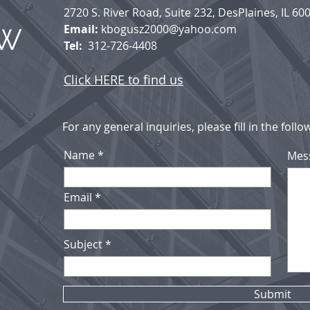
2720 S. River Road, Suite 232, DesPlaines, IL 60
Email:
kbogusz2000@yahoo.com
AW
Tel:
312-726-4408
Click HERE to find us
For any general inquiries, please fill in the foll
Name
Mes
Email
Subject
Submit