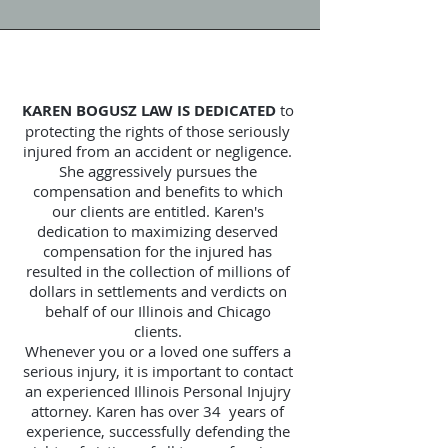
KAREN BOGUSZ LAW IS DEDICATED
to
protecting the rights of those seriously
injured from an accident or negligence.
She aggressively pursues the
compensation and benefits to which
our clients are entitled. Karen's
dedication to maximizing deserved
compensation for the injured has
resulted in the collection of millions of
dollars in settlements and verdicts on
behalf of our Illinois and Chicago
clients.
Whenever you or a loved one suffers a
serious injury, it is important to contact
an experienced Illinois Personal Injujry
attorney. Karen has over 34 years of
experience, successfully defending the