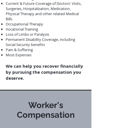
Current & Future Coverage of Doctors' Visits,
Surgeries, Hospitalization, Medication,
Physical Therapy and other related Medical
Bills
Occupational Therapy
Vocational Training
Loss of Limbs or Paralysis
Permanent Disability Coverage, including
Social Security benefits
Pain & Suffering
Most Expenses
We can help you recover financially
by pursuing the compensation you
deserve.
Worker's
Compensation