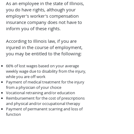
As an employee in the state of Illinois,
you do have rights, although your
employer's worker's compensation
insurance company does not have to
inform you of these rights.
According to Illinois law, if you are
injured in the course of employment,
you may be entitled to the following:
66% of lost wages based on your average
weekly wage due to disability from the injury,
while you are off work
Payment of medical treatment for the injury
from a physician of your choice
Vocational retraining and/or education
Reimbursement for the cost of prescriptions
and physical and/or occupational therapy
Payment of permanent scarring and loss of
function