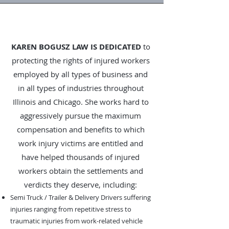
KAREN BOGUSZ LAW IS DEDICATED
to
protecting the rights of injured workers
employed by all types of business and
in all types of industries throughout
Illinois and Chicago. She works hard to
aggressively pursue the maximum
compensation and benefits to which
work injury victims are entitled and
have helped thousands of injured
workers obtain the settlements and
verdicts they deserve, including:
Semi Truck / Trailer & Delivery Drivers suffering
injuries ranging from repetitive stress to
traumatic injuries from work-related vehicle