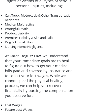
rights of victims of all types of serious
personal injuries, including:
Car, Truck, Motorcycle & Other Transportation
Accidents
Medical Malpractice
Wrongful Death
Product Liability
Premises Liability & Slip and Falls
Dog & Animal Bites
Nursing Home Negligence
At Karen Bogusz Law, we understand
that your immediate goals are to heal,
to figure out how to get your medical
bills paid and covered by insurance and
to collect your lost wages. While we
cannot speed the physical healing
process, we can help you recover
financially by pursing the compensation
you deserve for:
Lost Wages
Future Lost Wages