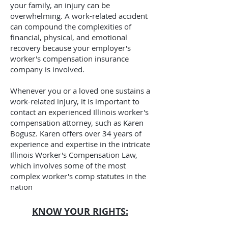
your family, an injury can be
overwhelming. A work-related accident
can compound the complexities of
financial, physical, and emotional
recovery because your employer's
worker's compensation insurance
company is involved.
Whenever you or a loved one sustains a
work-related injury, it is important to
contact an experienced Illinois worker's
compensation attorney, such as Karen
Bogusz. Karen offers over 34
years of
experience and expertise in the intricate
Illinois Worker's Compensation Law,
which involves some of the most
complex worker's comp statutes in the
nation
KNOW YOUR RIGHTS: