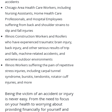
accidents
Chicago Area Health Care Workers, including
Nursing Assistants, Home Health Care
Professionals, and Hospital Employees
suffering from back and shoulder strains to
slip and fall injuries
Illinois Construction Workers and Roofers
who have experienced traumatic brain injury,
back injury, and other serious results of trip
and falls, machine-related accidents, and
extreme outdoor environments
Illinois Workers suffering the pain of repetitive
stress injuries, including carpal tunnel
syndrome, bursitis, tendonitis, rotator cuff
injuries, and more
Being the victim of an accident or injury
is never easy. From the need to focus
on your health to worrying about
providing financially for yourself and