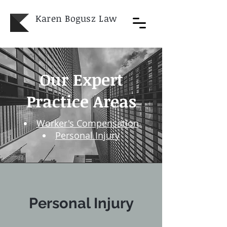
Karen Bogusz
Law
Our Expert
Practice Areas​
Worker's Compensation
Personal Injury
Personal Injury