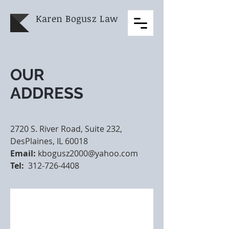
Karen Bogusz
Law
OUR
ADDRESS
2720 S. River Road, Suite 232,
DesPlaines, IL 60018
Email:
kbogusz2000@yahoo.com
Tel:
312-726-4408